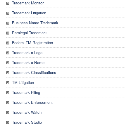
Trademark Monitor
Trademark Litigation
Business Name Trademark
Paralegal Trademark
Federal TM Registration
Trademark a Logo
Trademark a Name
Trademark Classifications
TM Litigation
Trademark Filing
Trademark Enforcement
Trademark Watch
Trademark Studio