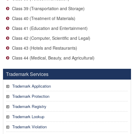
Class 39 (Transportation and Storage)
Class 40 (Treatment of Materials)
Class 41 (Education and Entertainment)
Class 42 (Computer, Scientific and Legal)
Class 43 (Hotels and Restaurants)
Class 44 (Medical, Beauty, and Agricultural)
Trademark Services
Trademark Application
Trademark Protection
Trademark Registry
Trademark Lookup
Trademark Violation