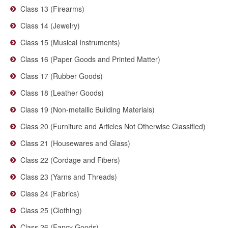
Class 13 (Firearms)
Class 14 (Jewelry)
Class 15 (Musical Instruments)
Class 16 (Paper Goods and Printed Matter)
Class 17 (Rubber Goods)
Class 18 (Leather Goods)
Class 19 (Non-metallic Building Materials)
Class 20 (Furniture and Articles Not Otherwise Classified)
Class 21 (Housewares and Glass)
Class 22 (Cordage and Fibers)
Class 23 (Yarns and Threads)
Class 24 (Fabrics)
Class 25 (Clothing)
Class 26 (Fancy Goods)