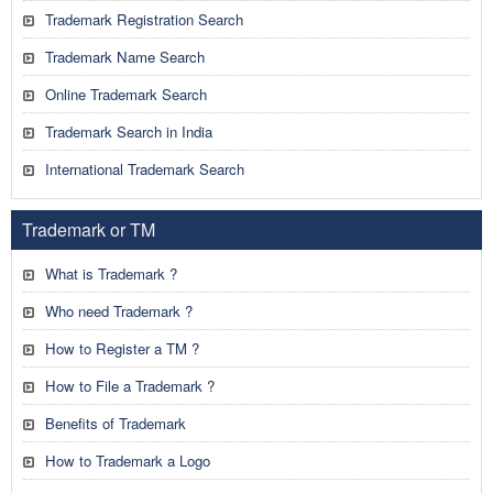
Trademark Registration Search
Trademark Name Search
Online Trademark Search
Trademark Search in India
International Trademark Search
Trademark or TM
What is Trademark ?
Who need Trademark ?
How to Register a TM ?
How to File a Trademark ?
Benefits of Trademark
How to Trademark a Logo