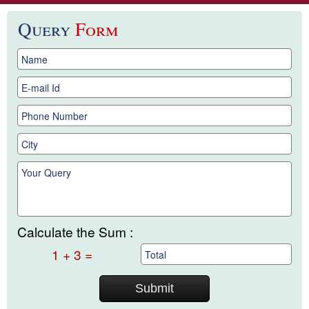
Query
Form
Calculate the Sum :
1 + 3 =