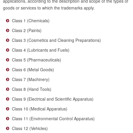
applications, according to the description and scope of the types of
goods or services to which the trademarks apply.
Class 1 (Chemicals)
Class 2 (Paints)
Class 3 (Cosmetics and Cleaning Preparations)
Class 4 (Lubricants and Fuels)
Class 5 (Pharmaceuticals)
Class 6 (Metal Goods)
Class 7 (Machinery)
Class 8 (Hand Tools)
Class 9 (Electrical and Scientific Apparatus)
Class 10 (Medical Apparatus)
Class 11 (Environmental Control Apparatus)
Class 12 (Vehicles)