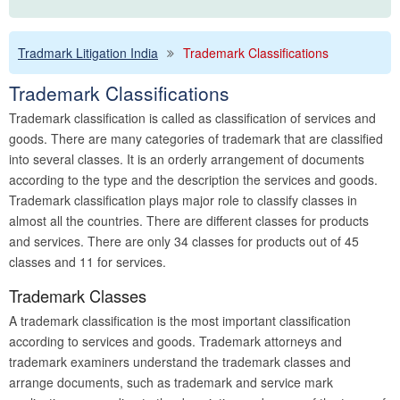
Tradmark Litigation India
Trademark Classifications
Trademark Classifications
Trademark classification is called as classification of services and
goods. There are many categories of trademark that are classified
into several classes. It is an orderly arrangement of documents
according to the type and the description the services and goods.
Trademark classification plays major role to classify classes in
almost all the countries. There are different classes for products
and services. There are only 34 classes for products out of 45
classes and 11 for services.
Trademark Classes
A trademark classification is the most important classification
according to services and goods. Trademark attorneys and
trademark examiners understand the trademark classes and
arrange documents, such as trademark and service mark