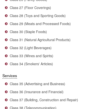
Class 27 (Floor Coverings)
Class 28 (Toys and Sporting Goods)
Class 29 (Meats and Processed Foods)
Class 30 (Staple Foods)
Class 31 (Natural Agricultural Products)
Class 32 (Light Beverages)
Class 33 (Wines and Spirits)
Class 34 (Smokers' Articles)
Services
Class 35 (Advertising and Business)
Class 36 (Insurance and Financial)
Class 37 (Building, Construction and Repair)
Class 38 (Telecommunication)