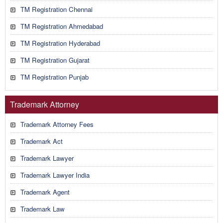
TM Registration Chennai
TM Registration Ahmedabad
TM Registration Hyderabad
TM Registration Gujarat
TM Registration Punjab
Trademark Attorney
Trademark Attorney Fees
Trademark Act
Trademark Lawyer
Trademark Lawyer India
Trademark Agent
Trademark Law