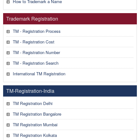
How to Trademark a Name
Trademark Registration
TM - Registration Process
TM - Registration Cost
TM - Registration Number
TM - Registration Search
International TM Registration
TM-Registration-India
TM Registration Delhi
TM Registration Bangalore
TM Registration Mumbai
TM Registration Kolkata