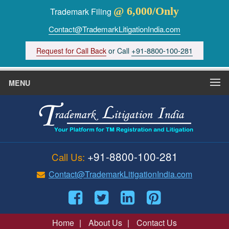
@ 6,000/Only
Trademark Filing
Contact@TrademarkLitigationIndia.com
+91-8800-100-281
Request for Call Back
or Call
MENU
+91-8800-100-281
Call Us:
Contact@TrademarkLitigationIndia.com
Home
|
About Us
|
Contact Us