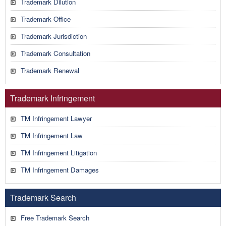
Trademark Dilution
Trademark Office
Trademark Jurisdiction
Trademark Consultation
Trademark Renewal
Trademark Infringement
TM Infringement Lawyer
TM Infringement Law
TM Infringement Litigation
TM Infringement Damages
Trademark Search
Free Trademark Search