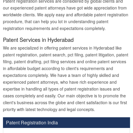
Patent registration services are considered by global clients and
our experienced patent attorneys have got wide appreciation from
worldwide clients. We apply easy and affordable patent registration
procedure, that can help you lot in understanding patent
registration requirements and expectations completely.
Patent Services in Hyderabad
We are specialized in offering patent services in Hyderabad like
patent registration, patent search, pct filing, patent litigation, patent
filing, patent drafting, pct filing services and online patent services
in affordable budget according to client's requirements and
expectations completely. We have a team of highly skilled and
experienced patent attorneys, who have rich experience and
expertise in handling all types of patent registration issues and
cases completely and easily. Our main objective is to promote the
client's business across the globe and client satisfaction is our first
priority with latest technology and legal concepts.
Patent Registration India