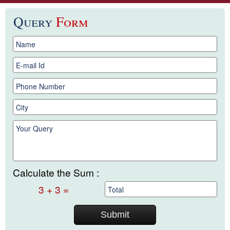
Query
Form
Calculate the Sum :
3 + 3 =