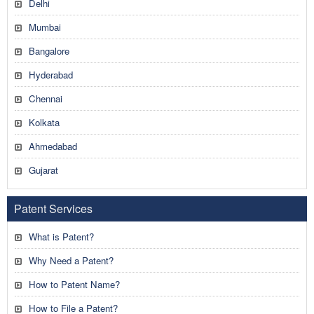
Delhi
Mumbai
Bangalore
Hyderabad
Chennai
Kolkata
Ahmedabad
Gujarat
Patent Services
What is Patent?
Why Need a Patent?
How to Patent Name?
How to File a Patent?