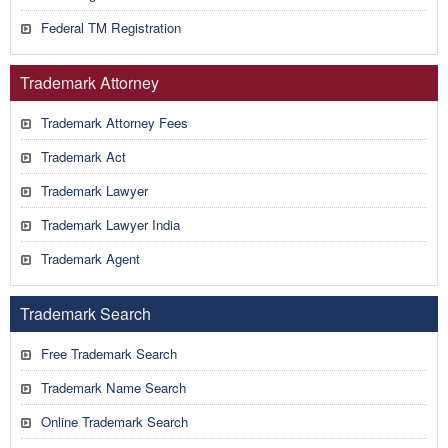
Federal TM Registration
Trademark Attorney
Trademark Attorney Fees
Trademark Act
Trademark Lawyer
Trademark Lawyer India
Trademark Agent
Trademark Search
Free Trademark Search
Trademark Name Search
Online Trademark Search