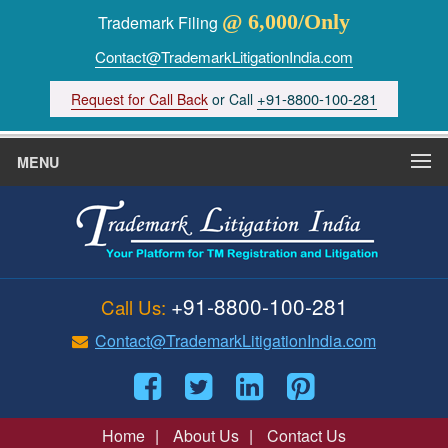
@ 6,000/Only
Trademark Filing
Contact@TrademarkLitigationIndia.com
+91-8800-100-281
Request for Call Back
or Call
MENU
+91-8800-100-281
Call Us:
Contact@TrademarkLitigationIndia.com
Home
|
About Us
|
Contact Us