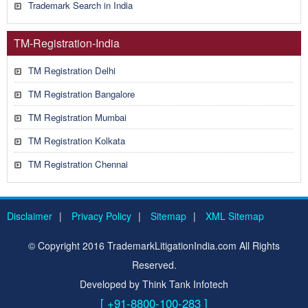
Trademark Search in India
TM-Registration-India
TM Registration Delhi
TM Registration Bangalore
TM Registration Mumbai
TM Registration Kolkata
TM Registration Chennai
Disclaimer
|
Privacy Policy
|
Sitemap
|
XML Sitemap
© Copyright 2016 TrademarkLitigationIndia.com All Rights
Reserved.
Developed by Think Tank Infotech
[ +91-8800-100-283 ]