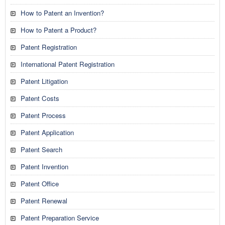
How to Patent an Invention?
How to Patent a Product?
Patent Registration
International Patent Registration
Patent Litigation
Patent Costs
Patent Process
Patent Application
Patent Search
Patent Invention
Patent Office
Patent Renewal
Patent Preparation Service