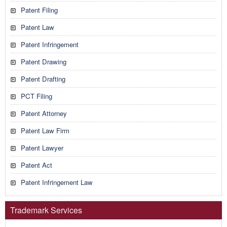
Patent Filing
Patent Law
Patent Infringement
Patent Drawing
Patent Drafting
PCT Filing
Patent Attorney
Patent Law Firm
Patent Lawyer
Patent Act
Patent Infringement Law
Trademark Services