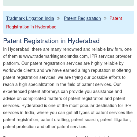
Tradmark Litigation India
Patent Registration
Patent
Registration in Hyderabad
Patent Registration in Hyderabad
In Hyderabad, there are many renowned and reliable law firm, one
of them is www.trademarklitigationindia.com, IPR services provider
platform. Our patent registration services are highly reliable by
worldwide clients and we have earned a high reputation in offering
patent registration services, we are trying our possible efforts to
reach a high specialization in the field of patent services. Our
experienced patent attorneys can provide you assistance and
advice on complicated matters of patent registration and patent
services. Hyderabad is one of the most popular destination for IPR
services in India, where you can get all types of patent services like
patent registration, patent drafting, patent search, patent litigation,
patent protection and other patent services.