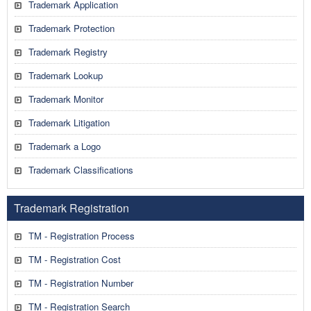
Trademark Application
Trademark Protection
Trademark Registry
Trademark Lookup
Trademark Monitor
Trademark Litigation
Trademark a Logo
Trademark Classifications
Trademark Registration
TM - Registration Process
TM - Registration Cost
TM - Registration Number
TM - Registration Search