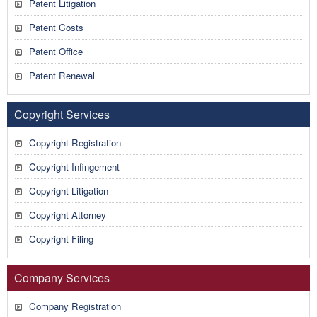
Patent Litigation
Patent Costs
Patent Office
Patent Renewal
Copyright Services
Copyright Registration
Copyright Infingement
Copyright Litigation
Copyright Attorney
Copyright Filing
Company Services
Company Registration