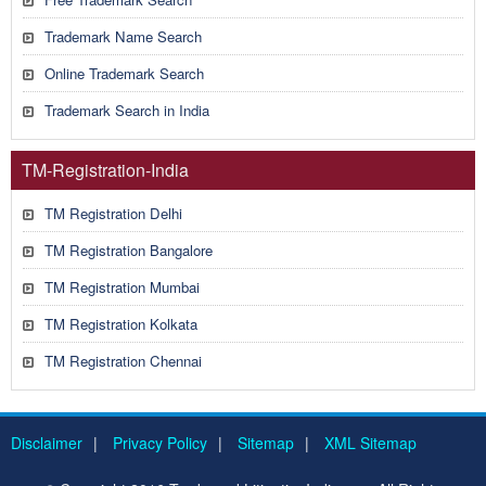
Trademark Name Search
Online Trademark Search
Trademark Search in India
TM-Registration-India
TM Registration Delhi
TM Registration Bangalore
TM Registration Mumbai
TM Registration Kolkata
TM Registration Chennai
Disclaimer
|
Privacy Policy
|
Sitemap
|
XML Sitemap