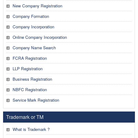
New Company Registration
Company Formation
Company Incorporation
Online Company Incorporation
Company Name Search
FCRA Registration
LLP Registration
Business Registration
NBFC Registration
Service Mark Registration
Trademark or TM
What is Trademark ?