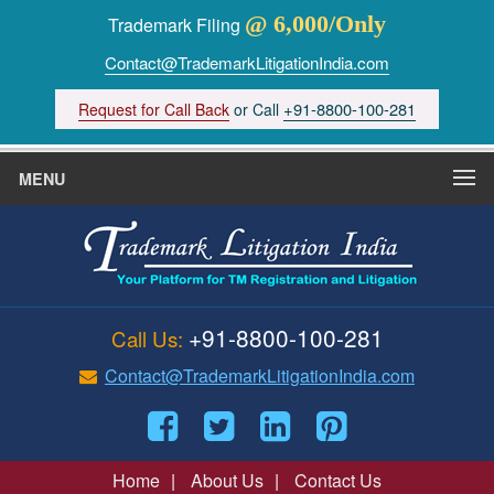
@ 6,000/Only
Trademark Filing
Contact@TrademarkLitigationIndia.com
+91-8800-100-281
Request for Call Back
or Call
MENU
+91-8800-100-281
Call Us:
Contact@TrademarkLitigationIndia.com
Home
|
About Us
|
Contact Us