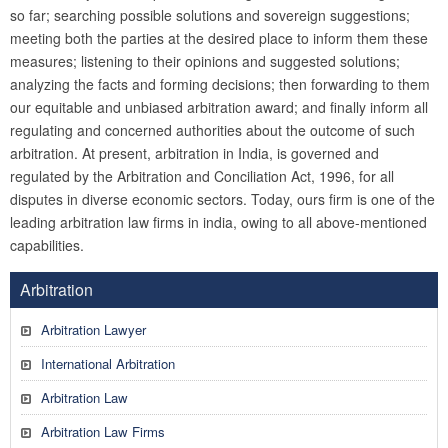
so far; searching possible solutions and sovereign suggestions;
meeting both the parties at the desired place to inform them these
measures; listening to their opinions and suggested solutions;
analyzing the facts and forming decisions; then forwarding to them
our equitable and unbiased arbitration award; and finally inform all
regulating and concerned authorities about the outcome of such
arbitration. At present, arbitration in India, is governed and
regulated by the Arbitration and Conciliation Act, 1996, for all
disputes in diverse economic sectors. Today, ours firm is one of the
leading arbitration law firms in india, owing to all above-mentioned
capabilities.
Arbitration
Arbitration Lawyer
International Arbitration
Arbitration Law
Arbitration Law Firms