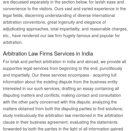
are discussed separately in the section below, for lavish ease and
convenience to the visitors. Ours vast and varied experience in the
legal fields, discerning understanding of diverse international
arbitration conventions, great ingenuity and elegance of
adjudicating approaches, total impartiality, and reasonable charges,
etc., have rendered our law firm hugely famous and popular for
arbitration.
Arbitration Law Firms Services in India
For brisk and perfect arbitration in india and abroad, we provide all
supportive legal services from beginning to the end, punctiliously
and impartially. Our these services encompass - acquiring full
information about the existing dispute from the business entity
interested in our such services; drafting an essay containing all
disputing matters and conflicts; making contact and consultation
with the other party concerned with this dispute; analyzing the
matters obtained from both the disputing parties to find solutions;
study meticulously the arbitration law mentioned in the arbitration
clause in their business agreement; evaluating the statements
forwarded by both the parties in the light of all information gained