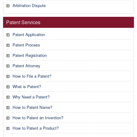
Arbitration Dispute
Patent Services
Patent Application
Patent Process
Patent Registration
Patent Attorney
How to File a Patent?
What is Patent?
Why Need a Patent?
How to Patent Name?
How to Patent an Invention?
How to Patent a Product?