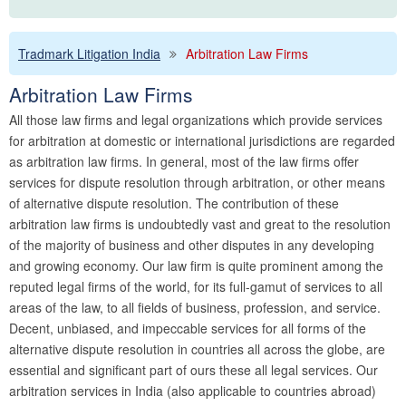
Tradmark Litigation India
Arbitration Law Firms
Arbitration Law Firms
All those law firms and legal organizations which provide services
for arbitration at domestic or international jurisdictions are regarded
as arbitration law firms. In general, most of the law firms offer
services for dispute resolution through arbitration, or other means
of alternative dispute resolution. The contribution of these
arbitration law firms is undoubtedly vast and great to the resolution
of the majority of business and other disputes in any developing
and growing economy. Our law firm is quite prominent among the
reputed legal firms of the world, for its full-gamut of services to all
areas of the law, to all fields of business, profession, and service.
Decent, unbiased, and impeccable services for all forms of the
alternative dispute resolution in countries all across the globe, are
essential and significant part of ours these all legal services. Our
arbitration services in India (also applicable to countries abroad)