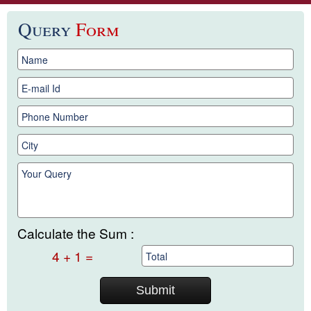
Query
Form
Calculate the Sum :
4 + 1 =