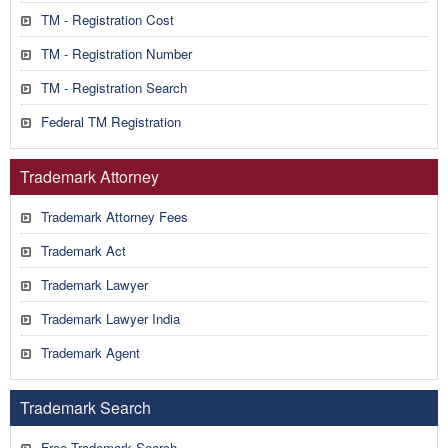
TM - Registration Cost
TM - Registration Number
TM - Registration Search
Federal TM Registration
Trademark Attorney
Trademark Attorney Fees
Trademark Act
Trademark Lawyer
Trademark Lawyer India
Trademark Agent
Trademark Search
Free Trademark Search