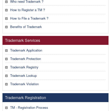
Who need Trademark ?
How to Register a TM ?
How to File a Trademark ?
Benefits of Trademark
Trademark Services
Trademark Application
Trademark Protection
Trademark Registry
Trademark Lookup
Trademark Violation
Trademark Registration
TM - Registration Process